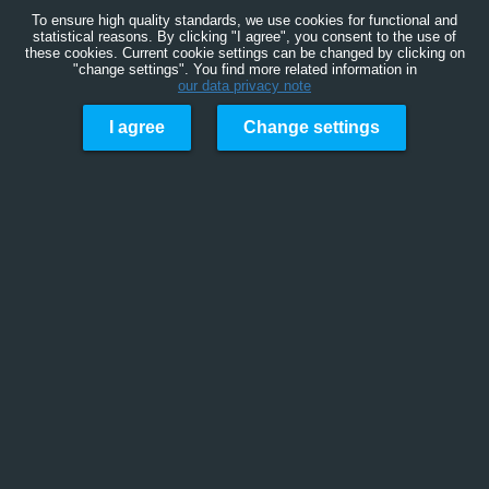
To ensure high quality standards, we use cookies for functional and
statistical reasons. By clicking "I agree", you consent to the use of
these cookies. Current cookie settings can be changed by clicking on
"change settings". You find more related information in
our data privacy note
I agree
Change settings