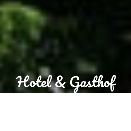
Hotel & Gasthof
"Zum Löwen"