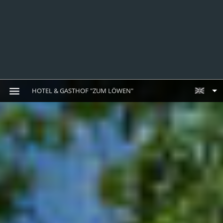
HOTEL & GASTHOF "ZUM LÖWEN"